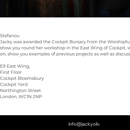
Photos in the w
Stefanou
Jacky was awarded the Cockpit Bursary from the Worshipful 
show you round her workshop in the East Wing of Cockpit, wh
on, show you examples of previous projects as well as discuss
E9 East Wing,
First Floor
Cockpit Bloomsbury
Cockpit Yard
Northington Street
London, WC1N 2NP
info@jackyoliver.co.uk