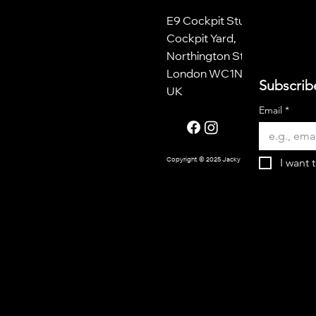
E9 Cockpit Studios
Cockpit Yard,
Northington Street
London WC1N 2NP
Subscrib
UK
Email
*
I want 
Copyright © 2025 Jacky Oliver.