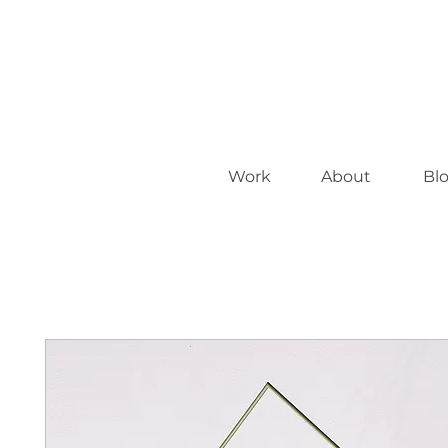
Work
About
Bl