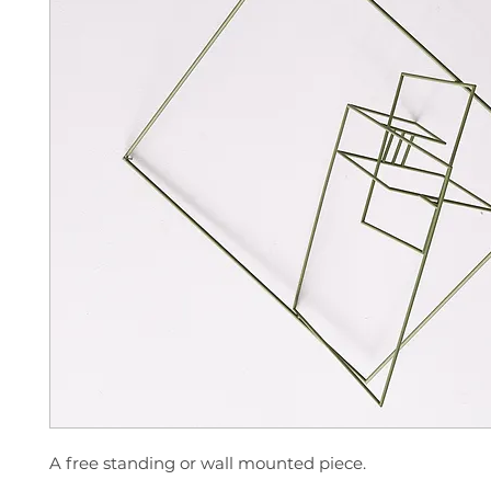
A free standing or wall mounted piece.