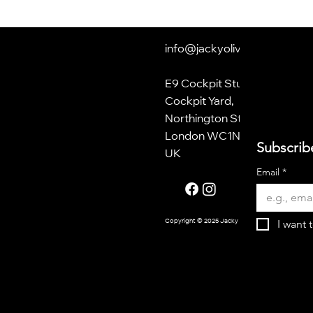
info@jackyoliver.co.uk
E9 Cockpit Studios
Cockpit Yard,
Northington Street
London WC1N 2NP
Subscrib
UK
Email
*
I want 
Copyright © 2025 Jacky Oliver.