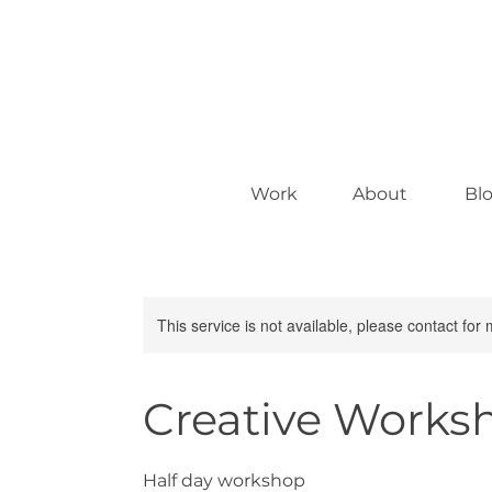
Work
About
Bl
This service is not available, please contact for
Creative Works
Half day workshop