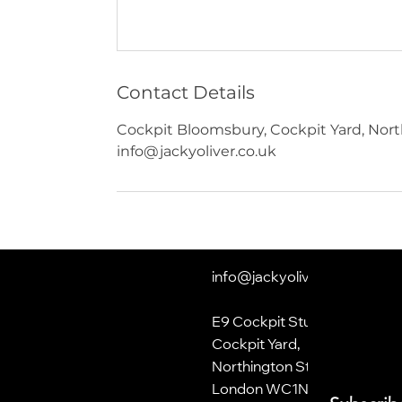
Contact Details
Cockpit Bloomsbury, Cockpit Yard, Nort
info@jackyoliver.co.uk
info@jackyoliver.co.uk
E9 Cockpit Studios
Cockpit Yard,
Northington Street
London WC1N 2NP