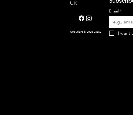
Subscrib
UK
Email
*
I want 
Copyright © 2025 Jacky Oliver.