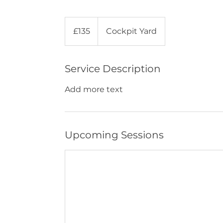
135
British
£135
Cockpit Yard
pounds
Service Description
Add more text
Upcoming Sessions